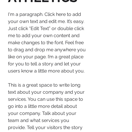
I'm a paragraph. Click here to add
your own text and edit me. It’s easy.
Just click “Edit Text” or double click
me to add your own content and
make changes to the font. Feel free
to drag and drop me anywhere you
like on your page. I’m a great place
for you to tell a story and let your
users know a little more about you.
This is a great space to write long
text about your company and your
services. You can use this space to
go into a little more detail about
your company. Talk about your
team and what services you
provide. Tell your visitors the story