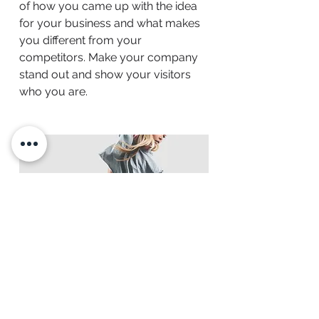
of how you came up with the idea
for your business and what makes
you different from your
competitors. Make your company
stand out and show your visitors
who you are.
BACK TO WORK