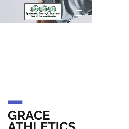
GRACE
ATHLETICS