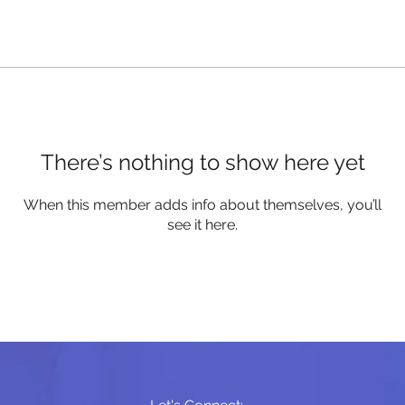
There’s nothing to show here yet
When this member adds info about themselves, you’ll
see it here.