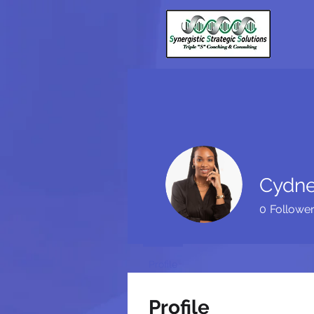
Cydne
0
Followe
Profile
Profile