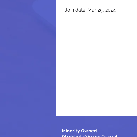
Join date: Mar 25, 2024
Minority Owned