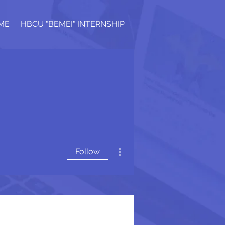
ME
HBCU "BEMEI" INTERNSHIP
More actions
Follow