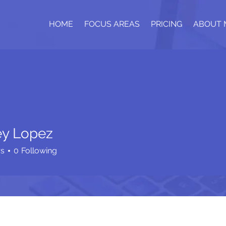
HOME
FOCUS AREAS
PRICING
ABOUT 
y Lopez
rs
0
Following